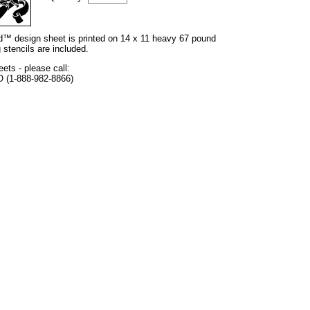
and™ design sheet is printed on 14 x 11 heavy 67 pound
 stencils are included.
eets - please call:
O (1-888-982-8866)