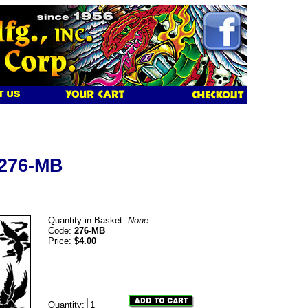
 276-MB
Quantity in Basket:
None
Code:
276-MB
Price:
$4.00
Quantity: