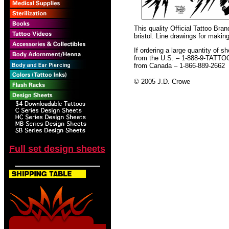
This quality Official Tattoo Br
bristol. Line drawings for making
If ordering a large quantity of sh
from the U.S. – 1-888-9-TATTO
from Canada – 1-866-889-2662
© 2005 J.D. Crowe
Full set design sheets