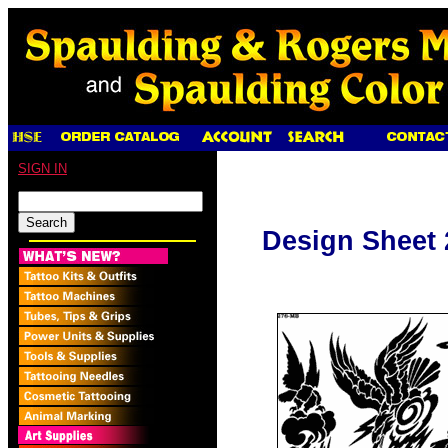
SIGN IN
Design Sheet