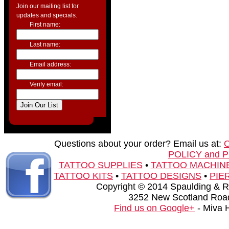
Join our mailing list for
updates and specials.
First name:
Last name:
Email address:
Verify email:
Questions about your order? Email us at:
POLICY and 
TATTOO SUPPLIES
•
TATTOO MACHIN
TATTOO KITS
•
TATTOO DESIGNS
•
PIE
Copyright © 2014 Spaulding & Rog
3252 New Scotland Road
Find us on Google+
- Miva 