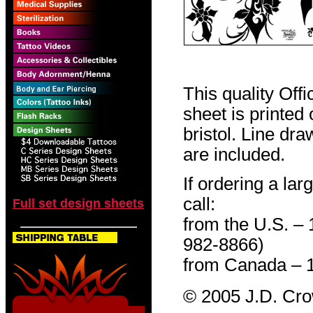
This quality Off
sheet is printed
bristol. Line dr
are included.
If ordering a lar
call:
Full set design sheets
from the U.S. –
982-8866)
from Canada – 
© 2005 J.D. Cr