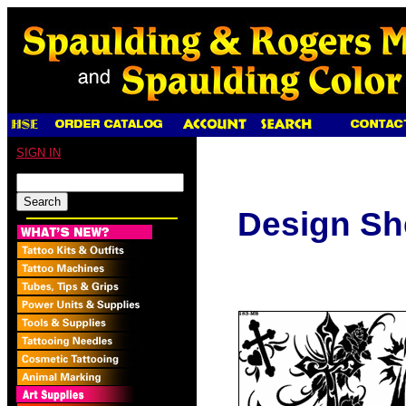
SIGN IN
Design Sh