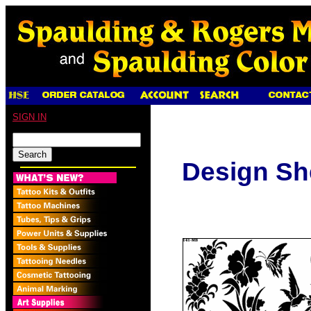
SIGN IN
Design Sh