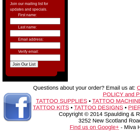
Join our mailing list for
updates and specials.
First name:
Last name:
Email address:
Verify email:
Questions about your order? Email us at:
POLICY and 
TATTOO SUPPLIES
•
TATTOO MACHIN
TATTOO KITS
•
TATTOO DESIGNS
•
PIE
Copyright © 2014 Spaulding & Rog
3252 New Scotland Road
Find us on Google+
- Miva 