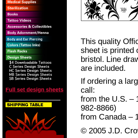
This quality Off
sheet is printed
bristol. Line dr
are included.
If ordering a lar
call:
Full set design sheets
from the U.S. –
982-8866)
from Canada – 
© 2005 J.D. Cr