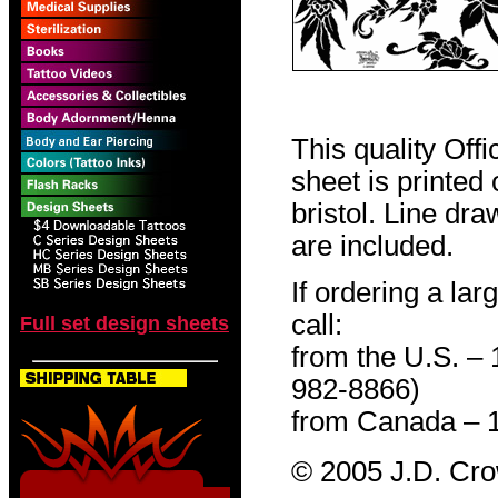
This quality Off
sheet is printed
bristol. Line dr
are included.
If ordering a lar
call:
Full set design sheets
from the U.S. –
982-8866)
from Canada – 
© 2005 J.D. Cr