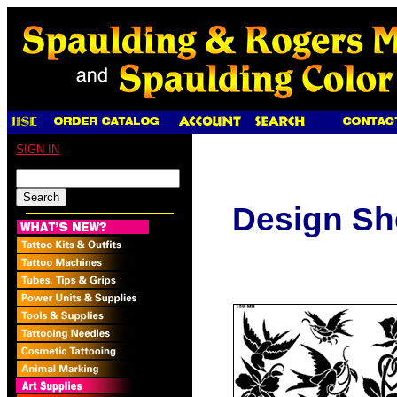
SIGN IN
Design Sh