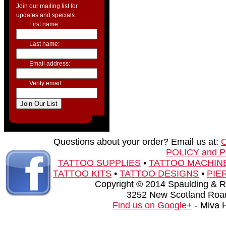
Join our mailing list for
updates and specials.
First name:
Last name:
Email address:
Verify email:
Questions about your order? Email us at:
POLICY and 
TATTOO SUPPLIES
•
TATTOO MACHIN
TATTOO KITS
•
TATTOO DESIGNS
•
PIE
Copyright © 2014 Spaulding & Rog
3252 New Scotland Road
Find us on Google+
- Miva 