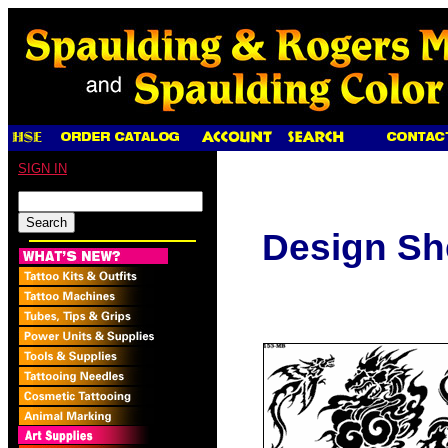
SIGN IN
Design Sh