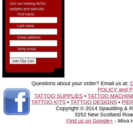
Join our mailing list for
updates and specials.
First name:
Last name:
Email address:
Verify email:
Questions about your order? Email us at:
POLICY and 
TATTOO SUPPLIES
•
TATTOO MACHIN
TATTOO KITS
•
TATTOO DESIGNS
•
PIE
Copyright © 2014 Spaulding & Rog
3252 New Scotland Road
Find us on Google+
- Miva 