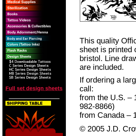
This quality Off
sheet is printed
bristol. Line dr
are included.
If ordering a lar
call:
Full set design sheets
from the U.S. –
982-8866)
from Canada – 
© 2005 J.D. Cr