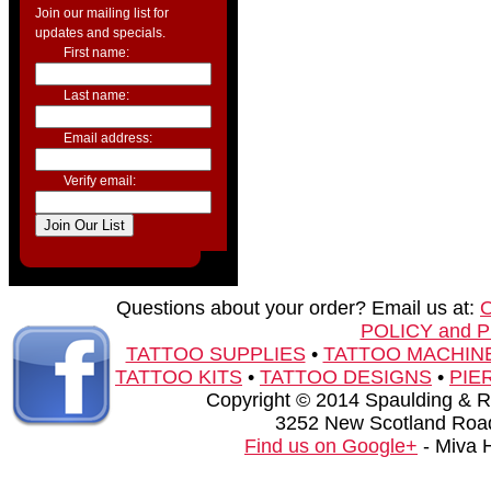
Join our mailing list for
updates and specials.
First name:
Last name:
Email address:
Verify email:
Questions about your order? Email us at:
POLICY and 
TATTOO SUPPLIES
•
TATTOO MACHIN
TATTOO KITS
•
TATTOO DESIGNS
•
PIE
Copyright © 2014 Spaulding & Rog
3252 New Scotland Road
Find us on Google+
- Miva 