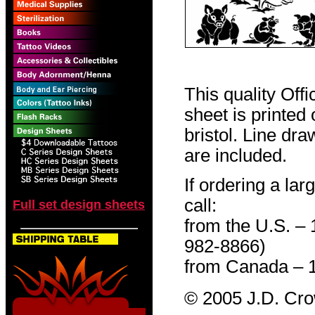
This quality Off
sheet is printed
bristol. Line dr
are included.
If ordering a lar
call:
Full set design sheets
from the U.S. –
982-8866)
from Canada – 
© 2005 J.D. Cr