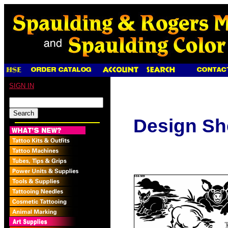
SIGN IN
Design Sh