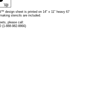
nd™ design sheet is printed on 14" x 11" heavy 67
 making stencils are included.
eets, please call:
O (1-888-982-8866)