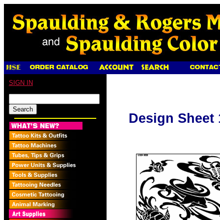
SIGN IN
Design Sheet