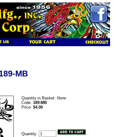
 189-MB
Quantity in Basket:
None
Code:
189-MB
Price:
$4.00
Quantity: