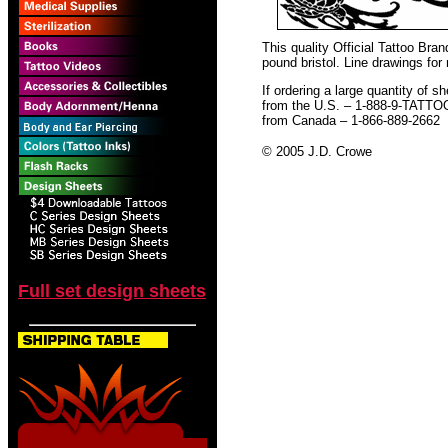
This quality Official Tattoo Bra
pound bristol. Line drawings for
If ordering a large quantity of sh
from the U.S. – 1-888-9-TATTO
from Canada – 1-866-889-2662
© 2005 J.D. Crowe
Full set design sheets