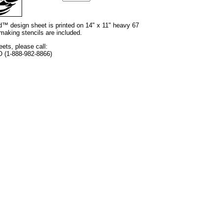
nd™ design sheet is printed on 14" x 11" heavy 67
 making stencils are included.
eets, please call:
O (1-888-982-8866)