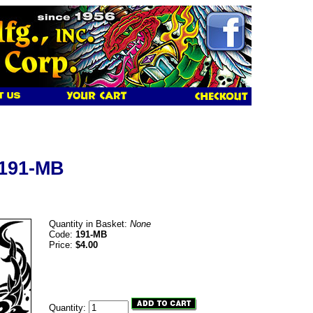
 191-MB
Quantity in Basket:
None
Code:
191-MB
Price:
$4.00
Quantity: