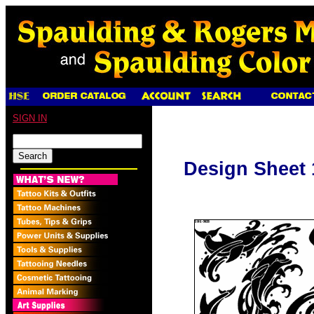
SIGN IN
Design Sheet