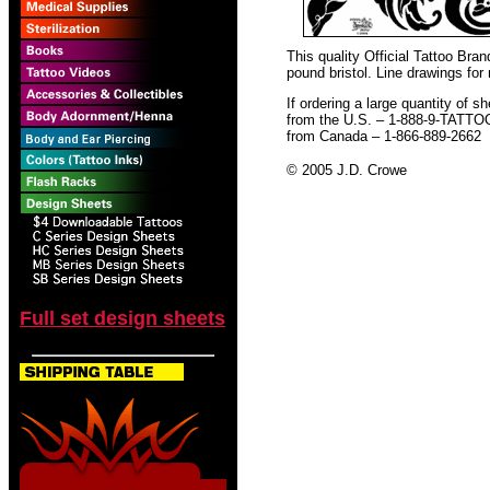
This quality Official Tattoo Bra
pound bristol. Line drawings for
If ordering a large quantity of sh
from the U.S. – 1-888-9-TATTO
from Canada – 1-866-889-2662
© 2005 J.D. Crowe
Full set design sheets