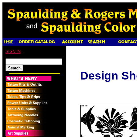
SIGN IN
Design Sh