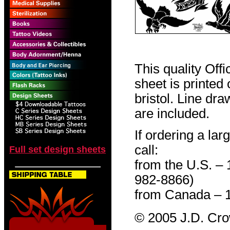
This quality Off
sheet is printed
bristol. Line dr
are included.
If ordering a lar
call:
Full set design sheets
from the U.S. –
982-8866)
from Canada – 
© 2005 J.D. Cr