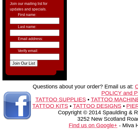
Join our mailing list for
updates and specials.
First name:
Last name:
Email address:
Verify email:
Questions about your order? Email us at:
POLICY and 
TATTOO SUPPLIES
•
TATTOO MACHIN
TATTOO KITS
•
TATTOO DESIGNS
•
PIE
Copyright © 2014 Spaulding & Rog
3252 New Scotland Road
Find us on Google+
- Miva 