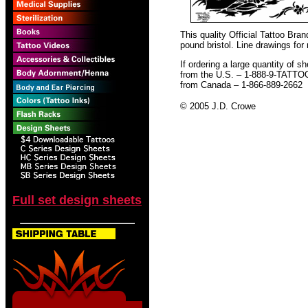
This quality Official Tattoo Bra
pound bristol. Line drawings for
If ordering a large quantity of sh
from the U.S. – 1-888-9-TATTO
from Canada – 1-866-889-2662
© 2005 J.D. Crowe
Full set design sheets