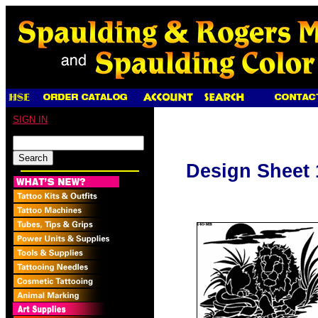
SIGN IN
Design Sheet