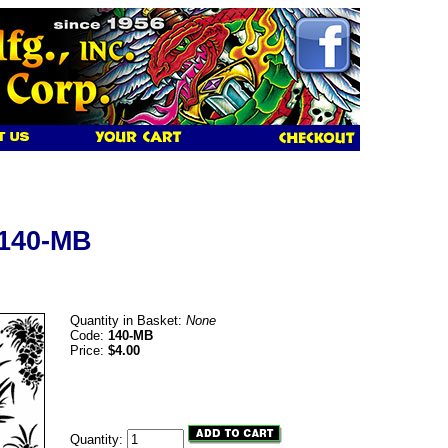
 140-MB
Quantity in Basket:
None
Code:
140-MB
Price:
$4.00
Quantity: