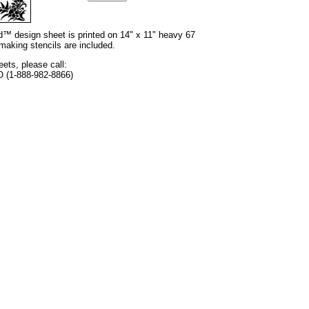
nd™ design sheet is printed on 14" x 11" heavy 67
 making stencils are included.
eets, please call:
O (1-888-982-8866)