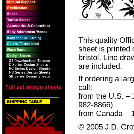
This quality Off
sheet is printed
bristol. Line dr
are included.
If ordering a lar
call:
Full set design sheets
from the U.S. –
982-8866)
from Canada – 
© 2005 J.D. Cr