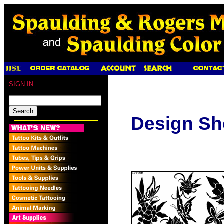
SIGN IN
Design Sh