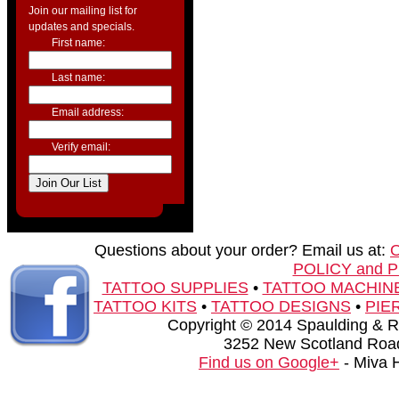
Join our mailing list for
updates and specials.
First name:
Last name:
Email address:
Verify email:
Questions about your order? Email us at:
POLICY and 
TATTOO SUPPLIES
•
TATTOO MACHIN
TATTOO KITS
•
TATTOO DESIGNS
•
PIE
Copyright © 2014 Spaulding & Rog
3252 New Scotland Road
Find us on Google+
- Miva 