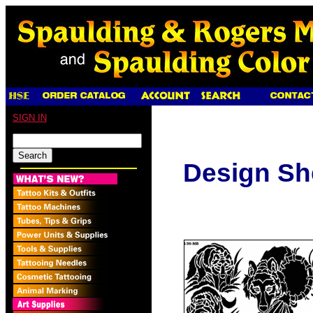
SIGN IN
Design Sh