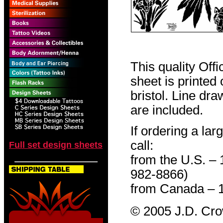
This quality Off
sheet is printed
bristol. Line dr
are included.
If ordering a lar
call:
Full set design sheets
from the U.S. –
982-8866)
from Canada – 
© 2005 J.D. Cr