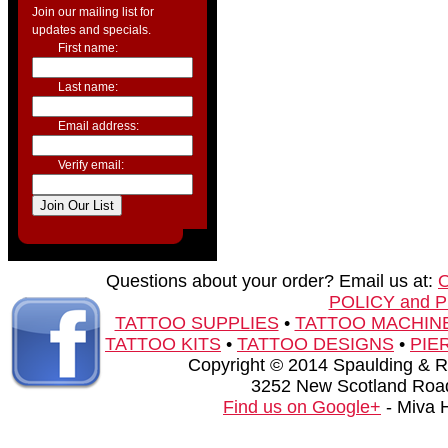
Join our mailing list for
updates and specials.
First name:
Last name:
Email address:
Verify email:
Questions about your order? Email us at:
POLICY and 
TATTOO SUPPLIES
•
TATTOO MACHIN
TATTOO KITS
•
TATTOO DESIGNS
•
PIE
Copyright © 2014 Spaulding & Rog
3252 New Scotland Road
Find us on Google+
- Miva 