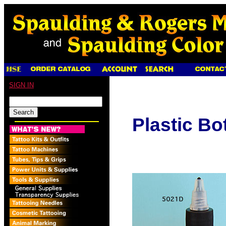
SIGN IN
Plastic Bo