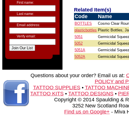
First name:
Related Item(s)
Last name:
Code
Name
BOTTLES
Cosmo Clear Roun
Email address:
plasticbottles
Plastic Bottles, J
Verify email:
5051
Germicidal Squeez
5052
Germicidal Squeez
5051A
Germicidal Squeeze
5052A
Germicidal Squeeze
Questions about your order? Email us at:
POLICY and 
TATTOO SUPPLIES
•
TATTOO MACHIN
TATTOO KITS
•
TATTOO DESIGNS
•
PIE
Copyright © 2014 Spaulding & Rog
3252 New Scotland Road
Find us on Google+
- Miva 