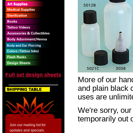
Full set design sheets
More of our hand
and plain black 
uses are unlimit
We're sorry, our
temporarily out o
Join our mailing list for
updates and specials.