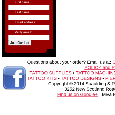
First name:
Last name:
Email address:
Verify email:
Questions about your order? Email us at:
POLICY and 
TATTOO SUPPLIES
•
TATTOO MACHIN
TATTOO KITS
•
TATTOO DESIGNS
•
PIE
Copyright © 2014 Spaulding & Rog
3252 New Scotland Road
Find us on Google+
- Miva 