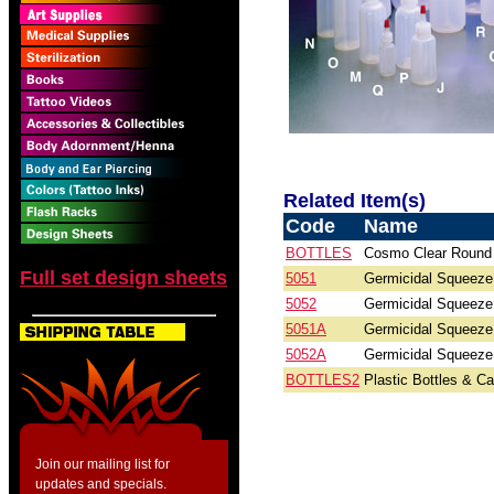
Related Item(s)
Code
Name
BOTTLES
Cosmo Clear Round 
Full set design sheets
5051
Germicidal Squeeze 
5052
Germicidal Squeeze 
5051A
Germicidal Squeeze B
5052A
Germicidal Squeeze B
BOTTLES2
Plastic Bottles & C
Join our mailing list for
updates and specials.