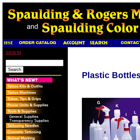
SIGN IN
Plastic Bottle