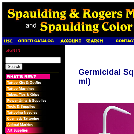
SIGN IN
Germicidal Sq
ml)