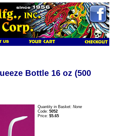
ueeze Bottle 16 oz (500
Quantity in Basket:
None
Code:
5052
Price:
$5.65