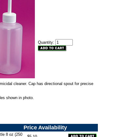
Quantity:
icidal cleaner. Cap has directional spout for precise
les shown in photo.
Price
Availability
le 8 oz (250
$5.10