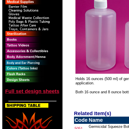
Holds 16 ounces (500 ml) of germ
application.
Full set design sheets
Both 16 ounce and 8 ounce bott
Related Item(s)
Code
Name
Germicidal Squeeze Bott
5051