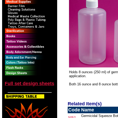
Holds 8 ounces (250 ml) of germi
application.
Full set design sheets
Both 16 ounce and 8 ounce bott
Related Item(s)
Code
Name
Germicidal Squeeze Bot
5052