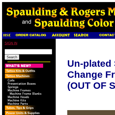
SIGN IN
Un-plated
Change Fr
(OUT OF 