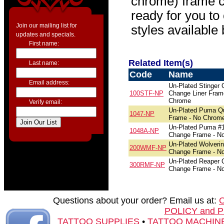
chrome) frame c
ready for you to
Join our mailing list for
styles available
updates and specials.
First name:
Related Item(s)
Last name:
Code
Name
Email address:
Un-Plated Stinger 
100STF-NP
Change Liner Fram
Chrome
Verify email:
Un-Plated Puma Q
1047-NP
Frame - No Chrom
Un-Plated Puma #
1048A-NP
Change Frame - N
Un-Plated Wolveri
200WMF-NP
Change Frame - N
Un-Plated Reaper 
300RMF-NP
Change Frame - N
Questions about your order? Email us at:
POLICY and 
TATTOO SUPPLIES
•
TATTOO MACHIN