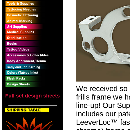
We received so 
Full set design sheets
frills frame we ha
line-up! Our S
includes our pa
LeeverLoc™ fast