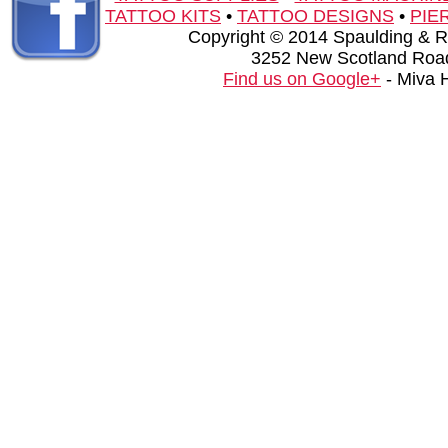
TATTOO KITS
•
TATTOO DESIGNS
•
PIE
Copyright © 2014 Spaulding & Rog
3252 New Scotland Road
Find us on Google+
- Miva 