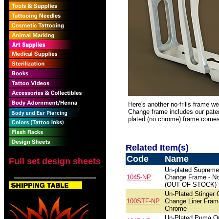
Here's another no-frills frame w
Change frame includes our pate
plated (no chrome) frame comes 
Related Item(s)
Code
Name
Full set design sheets
Un-plated Supreme
1045-NP
Change Frame - N
(OUT OF STOCK)
Un-Plated Stinger 
100STF-NP
Change Liner Fram
Chrome
Un-Plated Puma Q