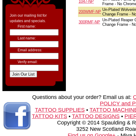
1047-NP
Frame - No Chrom
Un-Plated Wolveri
200WMF-NP
Change Frame - N
Join our mailing list for
Un-Plated Reaper 
updates and specials.
300RMF-NP
Change Frame - N
First name:
Last name:
Email address:
Verify email:
Questions about your order? Email us at:
POLICY and 
TATTOO SUPPLIES
•
TATTOO MACHIN
TATTOO KITS
•
TATTOO DESIGNS
•
PIE
Copyright © 2014 Spaulding & Rog
3252 New Scotland Road
Find us on Google+
- Miva 