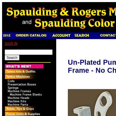
SIGN IN
Un-Plated Pu
Frame - No C