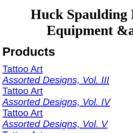
Huck Spaulding E
Equipment &a
Products
Tattoo Art
Assorted Designs, Vol. III
Tattoo Art
Assorted Designs, Vol. IV
Tattoo Art
Assorted Designs, Vol. V