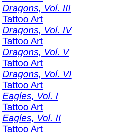
Dragons, Vol. III
Tattoo Art
Dragons, Vol. IV
Tattoo Art
Dragons, Vol. V
Tattoo Art
Dragons, Vol. VI
Tattoo Art
Eagles, Vol. I
Tattoo Art
Eagles, Vol. II
Tattoo Art