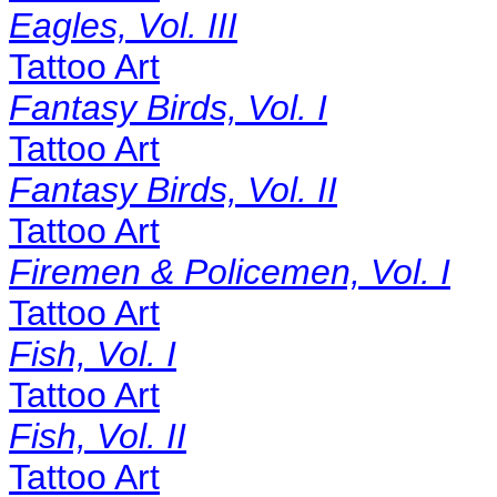
Eagles, Vol. III
Tattoo Art
Fantasy Birds, Vol. I
Tattoo Art
Fantasy Birds, Vol. II
Tattoo Art
Firemen & Policemen, Vol. I
Tattoo Art
Fish, Vol. I
Tattoo Art
Fish, Vol. II
Tattoo Art