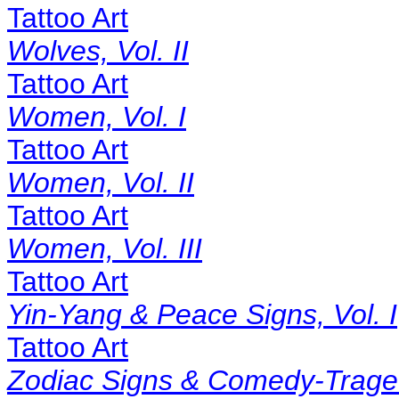
Tattoo Art
Wolves, Vol. II
Tattoo Art
Women, Vol. I
Tattoo Art
Women, Vol. II
Tattoo Art
Women, Vol. III
Tattoo Art
Yin-Yang & Peace Signs, Vol. I
Tattoo Art
Zodiac Signs & Comedy-Tragedy