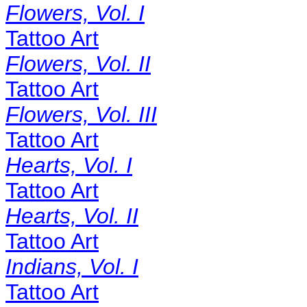
Flowers, Vol. I
Tattoo Art
Flowers, Vol. II
Tattoo Art
Flowers, Vol. III
Tattoo Art
Hearts, Vol. I
Tattoo Art
Hearts, Vol. II
Tattoo Art
Indians, Vol. I
Tattoo Art