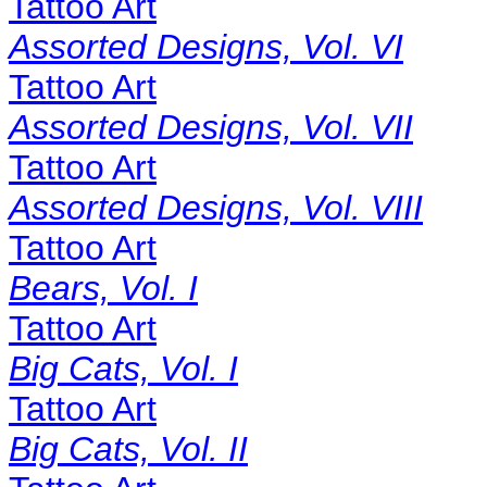
Tattoo Art
Assorted Designs, Vol. VI
Tattoo Art
Assorted Designs, Vol. VII
Tattoo Art
Assorted Designs, Vol. VIII
Tattoo Art
Bears, Vol. I
Tattoo Art
Big Cats, Vol. I
Tattoo Art
Big Cats, Vol. II