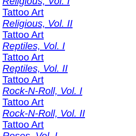
Religious, Vol. I
Tattoo Art
Religious, Vol. II
Tattoo Art
Reptiles, Vol. I
Tattoo Art
Reptiles, Vol. II
Tattoo Art
Rock-N-Roll, Vol. I
Tattoo Art
Rock-N-Roll, Vol. II
Tattoo Art
Roses, Vol. I