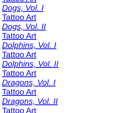
Dogs, Vol. I
Tattoo Art
Dogs, Vol. II
Tattoo Art
Dolphins, Vol. I
Tattoo Art
Dolphins, Vol. II
Tattoo Art
Dragons, Vol. I
Tattoo Art
Dragons, Vol. II
Tattoo Art