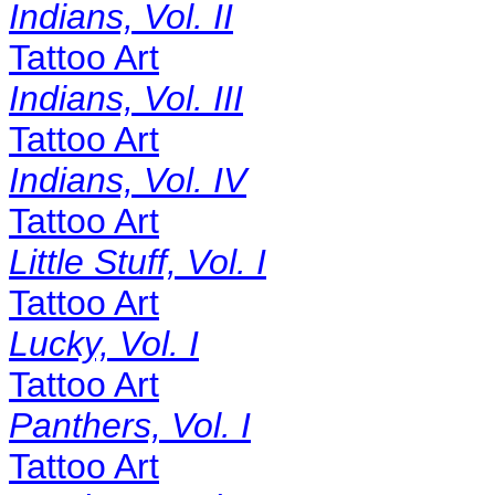
Indians, Vol. II
Tattoo Art
Indians, Vol. III
Tattoo Art
Indians, Vol. IV
Tattoo Art
Little Stuff, Vol. I
Tattoo Art
Lucky, Vol. I
Tattoo Art
Panthers, Vol. I
Tattoo Art