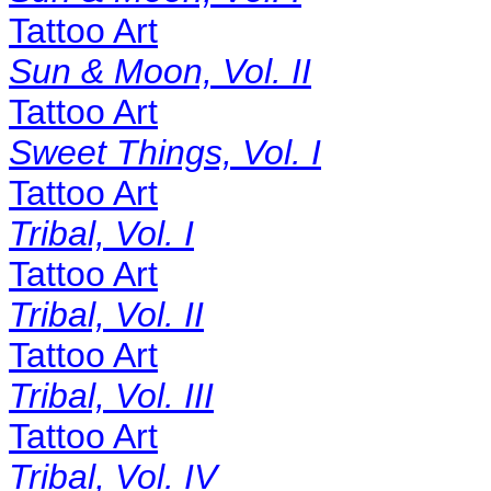
Tattoo Art
Sun & Moon, Vol. II
Tattoo Art
Sweet Things, Vol. I
Tattoo Art
Tribal, Vol. I
Tattoo Art
Tribal, Vol. II
Tattoo Art
Tribal, Vol. III
Tattoo Art
Tribal, Vol. IV