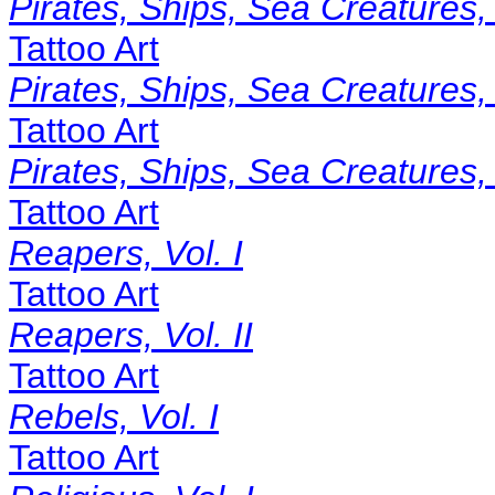
Pirates, Ships, Sea Creatures, 
Tattoo Art
Pirates, Ships, Sea Creatures, 
Tattoo Art
Pirates, Ships, Sea Creatures, V
Tattoo Art
Reapers, Vol. I
Tattoo Art
Reapers, Vol. II
Tattoo Art
Rebels, Vol. I
Tattoo Art