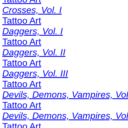
Crosses, Vol. I
Tattoo Art
Daggers, Vol. I
Tattoo Art
Daggers, Vol. II
Tattoo Art
Daggers, Vol. III
Tattoo Art
Devils, Demons, Vampires, Vol.
Tattoo Art
Devils, Demons, Vampires, Vol.
Tattoo Art