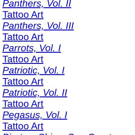
Panthers, Vol. II
Tattoo Art
Panthers, Vol. III
Tattoo Art
Parrots, Vol. I
Tattoo Art
Patriotic, Vol. I
Tattoo Art
Patriotic, Vol. II
Tattoo Art
Pegasus, Vol. I
Tattoo Art