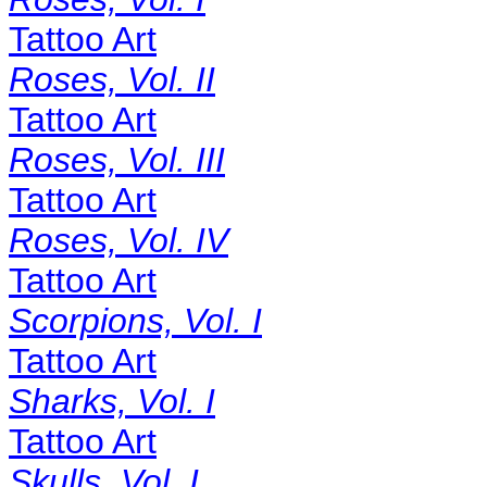
Tattoo Art
Roses, Vol. II
Tattoo Art
Roses, Vol. III
Tattoo Art
Roses, Vol. IV
Tattoo Art
Scorpions, Vol. I
Tattoo Art
Sharks, Vol. I
Tattoo Art
Skulls, Vol. I