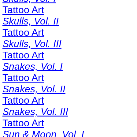
Tattoo Art
Skulls, Vol. II
Tattoo Art
Skulls, Vol. III
Tattoo Art
Snakes, Vol. I
Tattoo Art
Snakes, Vol. II
Tattoo Art
Snakes, Vol. III
Tattoo Art
Sun & Moon, Vol. I