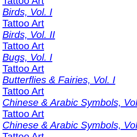
Tattoo Art
Birds, Vol. I
Tattoo Art
Birds, Vol. II
Tattoo Art
Bugs, Vol. I
Tattoo Art
Butterflies & Fairies, Vol. I
Tattoo Art
Chinese & Arabic Symbols, Vol.
Tattoo Art
Chinese & Arabic Symbols, Vol.
Tattoo Art