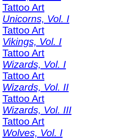
Tattoo Art
Unicorns, Vol. I
Tattoo Art
Vikings, Vol. I
Tattoo Art
Wizards, Vol. I
Tattoo Art
Wizards, Vol. II
Tattoo Art
Wizards, Vol. III
Tattoo Art
Wolves, Vol. I