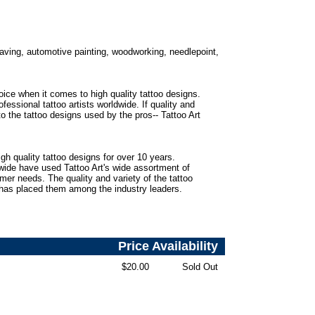
ngraving, automotive painting, woodworking, needlepoint,
oice when it comes to high quality tattoo designs.
fessional tattoo artists worldwide. If quality and
to the tattoo designs used by the pros-- Tattoo Art
gh quality tattoo designs for over 10 years.
dwide have used Tattoo Art's wide assortment of
omer needs. The quality and variety of the tattoo
 has placed them among the industry leaders.
Price
Availability
$20.00
Sold Out