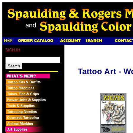
SIGN IN
Tattoo Art - Wo