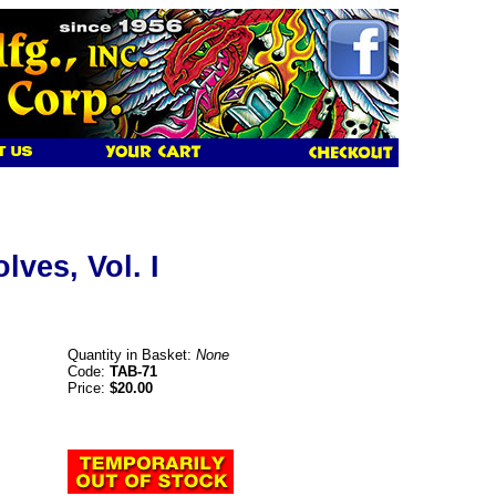
lves, Vol. I
Quantity in Basket:
None
Code:
TAB-71
Price:
$20.00