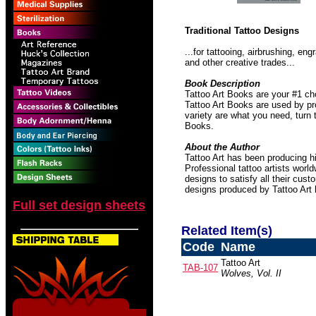
Traditional Tattoo Designs
...for tattooing, airbrushing, e
and other creative trades...
Book Description
Tattoo Art Books are your #1 ch
Tattoo Art Books are used by pro
variety are what you need, turn 
Books.
About the Author
Tattoo Art has been producing hi
Professional tattoo artists worl
designs to satisfy all their cust
designs produced by Tattoo Art
Full set design sheets
Related Item(s)
Code
Name
Tattoo Art
TAB-107
Wolves, Vol. II