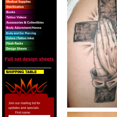
Full set design sheets
Join our mailing list for
updates and specials.
First name: