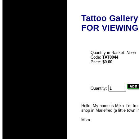
Tattoo Galler
FOR VIEWING
Quantity in Basket:
None
Code:
TAT0044
Price:
$0.00
Quantity:
Hello. My name is Mika. I'm fro
shop in Mariefred (a little town
Mika