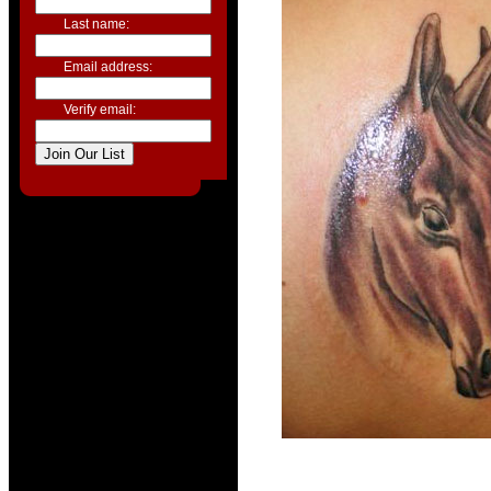
Last name:
Email address:
Verify email: