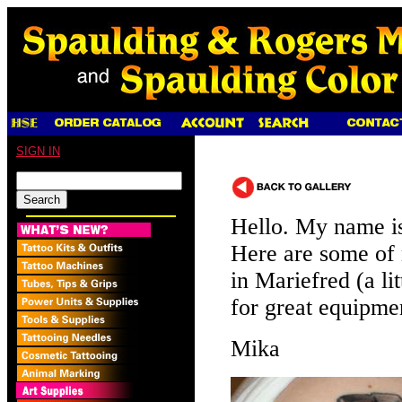
SIGN IN
Hello. My name i
Here are some of 
in Mariefred (a l
for great equipme
Mika