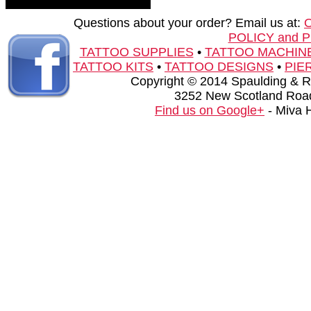
Questions about your order? Email us at:
POLICY and 
TATTOO SUPPLIES
•
TATTOO MACHIN
TATTOO KITS
•
TATTOO DESIGNS
•
PIE
Copyright © 2014 Spaulding & Rog
3252 New Scotland Road
Find us on Google+
- Miva 