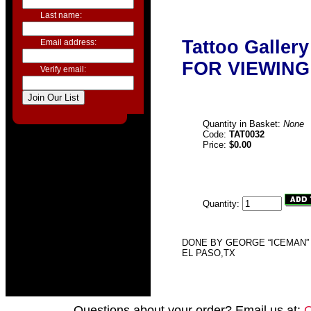
Last name:
Tattoo Galler
Email address:
FOR VIEWING
Verify email:
Quantity in Basket:
None
Code:
TAT0032
Price:
$0.00
Quantity:
DONE BY GEORGE “ICEMAN” 
EL PASO,TX
Questions about your order? Email us at: