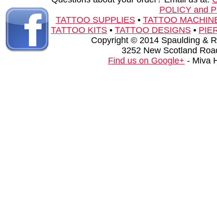
POLICY and 
TATTOO SUPPLIES
•
TATTOO MACHIN
TATTOO KITS
•
TATTOO DESIGNS
•
PIE
Copyright © 2014 Spaulding & Rog
3252 New Scotland Road
Find us on Google+
- Miva 