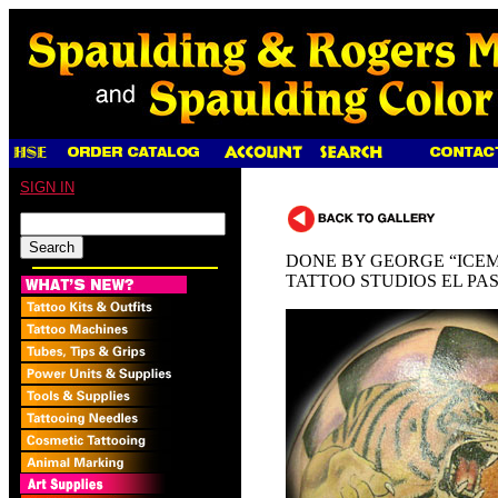
SIGN IN
DONE BY GEORGE “ICEM
TATTOO STUDIOS EL PA