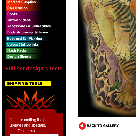
Full set design sheets
Join our mailing list for
updates and specials.
First name: