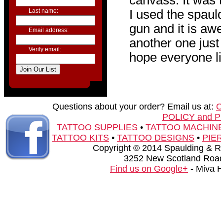
canvass. It was t
Last name:
I used the spau
gun and it is aw
Email address:
another one just 
Verify email:
hope everyone li
Questions about your order? Email us at:
POLICY and 
TATTOO SUPPLIES
•
TATTOO MACHIN
TATTOO KITS
•
TATTOO DESIGNS
•
PIE
Copyright © 2014 Spaulding & Rog
3252 New Scotland Road
Find us on Google+
- Miva 