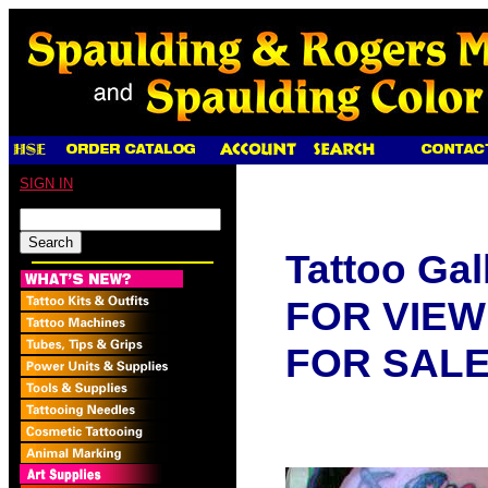
SIGN IN
Tattoo Gal
FOR VIEW
FOR SAL