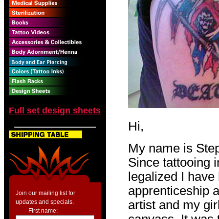
Full set design sheets
Hi,
My name is Step
Since tattooing 
legalized I have 
apprenticeship a
Join our mailing list for
artist and my gir
updates and specials.
First name: