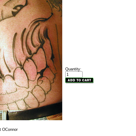
Quantity:
rt OConnor