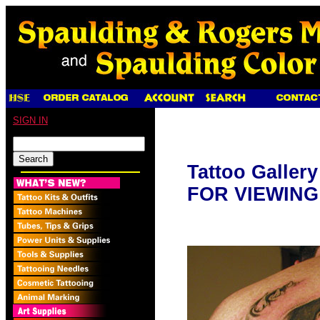
SIGN IN
Tattoo Galler
FOR VIEWING