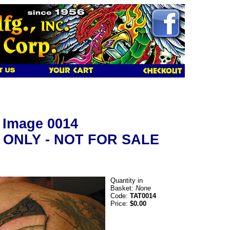
y Image 0014
 ONLY - NOT FOR SALE
Quantity in
Basket:
None
Code:
TAT0014
Price:
$0.00