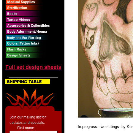
Full set design sheets
Join our mailing list for
updates and specials.
In progress. two sittings. by Ku
First name: