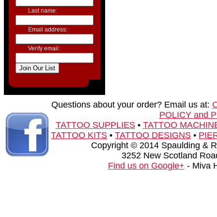
Last name:
Email address:
Verify email:
Questions about your order? Email us at:
POLICY and 
TATTOO SUPPLIES
•
TATTOO MACHIN
TATTOO KITS
•
TATTOO DESIGNS
•
PIE
Copyright © 2014 Spaulding & Rog
3252 New Scotland Road
Find us on Google+
- Miva 