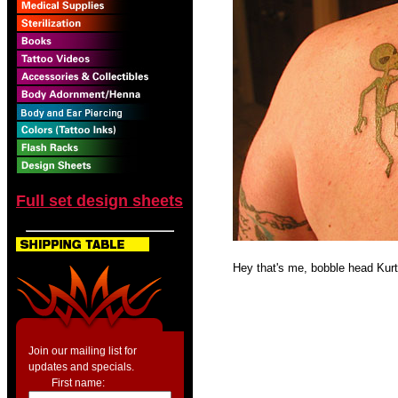
Full set design sheets
Hey that's me, bobble head Kur
Join our mailing list for
updates and specials.
First name: