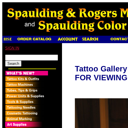
SIGN IN
Tattoo Galler
FOR VIEWING