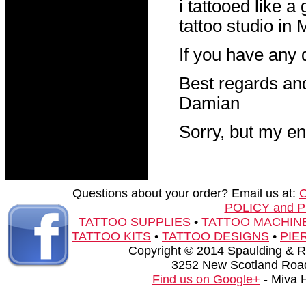
i tattooed like a 
tattoo studio in
If you have any 
Best regards an
Damian
Sorry, but my en
Questions about your order? Email us at:
POLICY and 
TATTOO SUPPLIES
•
TATTOO MACHIN
TATTOO KITS
•
TATTOO DESIGNS
•
PIE
Copyright © 2014 Spaulding & Rog
3252 New Scotland Road
Find us on Google+
- Miva 