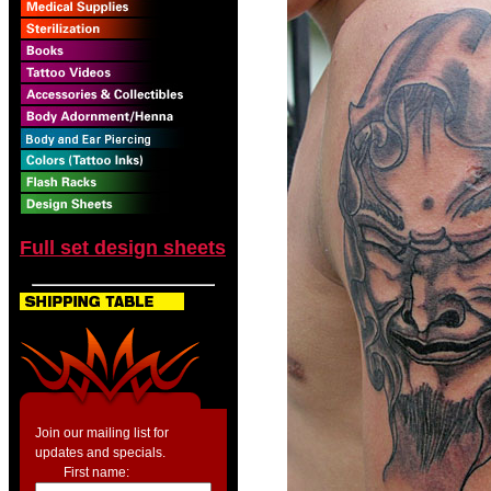
Full set design sheets
Join our mailing list for
updates and specials.
First name: