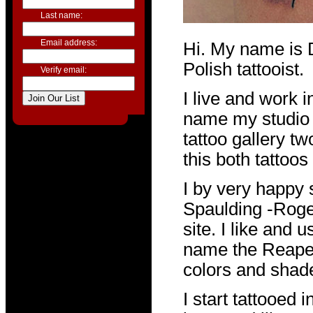
Last name:
Email address:
Hi. My name is 
Polish tattooist.
Verify email:
I live and work i
name my studio i
tattoo gallery t
this both tattoos 
I by very happy 
Spaulding -Roge
site. I like and
name the Reaper.
colors and shad
I start tattooed