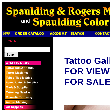
SIGN IN
Tattoo Gal
FOR VIEW
FOR SAL