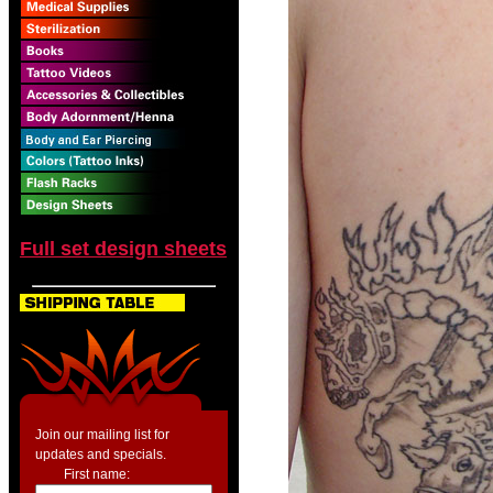
Full set design sheets
Join our mailing list for
updates and specials.
First name: