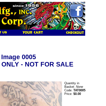
y Image 0005
 ONLY - NOT FOR SALE
Quantity in
Basket:
None
Code:
TAT0005
Price:
$0.00