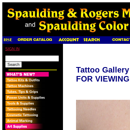
SIGN IN
Tattoo Galler
FOR VIEWING