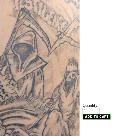
Quantity: