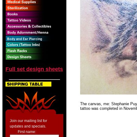
Full set design sheets
The canvas, me: Stephanie Puyan
tattoo was completed in Novembe
Join our mailing list for
updates and specials.
First name: