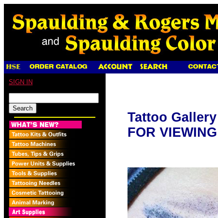
SIGN IN
Tattoo Galler
FOR VIEWING