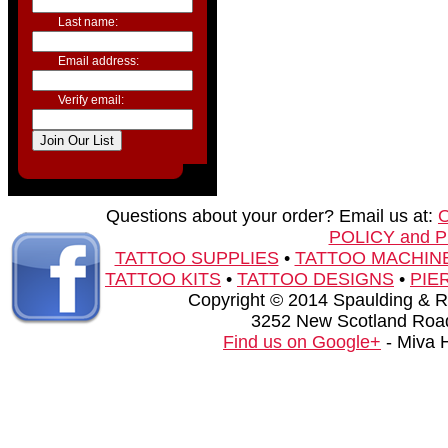
Last name:
Email address:
Verify email:
Questions about your order? Email us at:
POLICY and 
TATTOO SUPPLIES
•
TATTOO MACHIN
TATTOO KITS
•
TATTOO DESIGNS
•
PIE
Copyright © 2014 Spaulding & Rog
3252 New Scotland Road
Find us on Google+
- Miva 