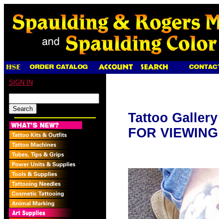
SIGN IN
Tattoo Galler
FOR VIEWING