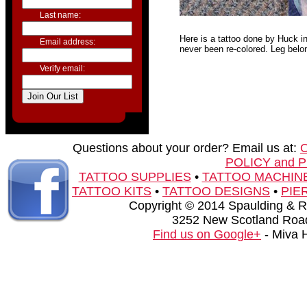
Last name:
Here is a tattoo done by Huck in
Email address:
never been re-colored. Leg belo
Verify email:
Questions about your order? Email us at:
POLICY and 
TATTOO SUPPLIES
•
TATTOO MACHIN
TATTOO KITS
•
TATTOO DESIGNS
•
PIE
Copyright © 2014 Spaulding & Rog
3252 New Scotland Road
Find us on Google+
- Miva 