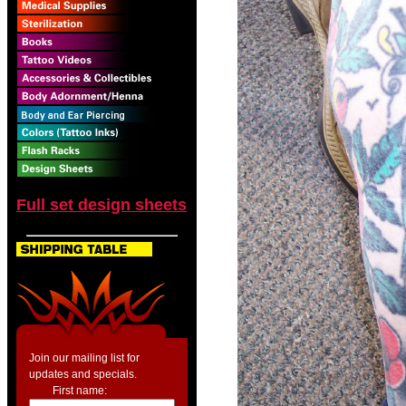
Full set design sheets
Join our mailing list for
updates and specials.
First name: