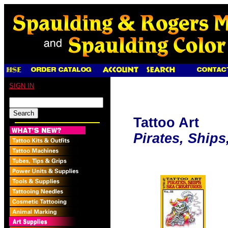
SIGN IN
Tattoo Art
Pirates, Ships,