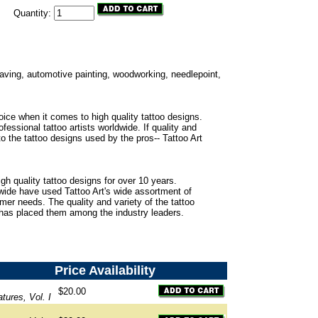
Quantity:
ngraving, automotive painting, woodworking, needlepoint,
oice when it comes to high quality tattoo designs.
fessional tattoo artists worldwide. If quality and
to the tattoo designs used by the pros-- Tattoo Art
gh quality tattoo designs for over 10 years.
dwide have used Tattoo Art's wide assortment of
omer needs. The quality and variety of the tattoo
 has placed them among the industry leaders.
Price
Availability
$20.00
tures, Vol. I