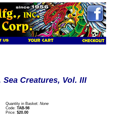
 Sea Creatures, Vol. III
Quantity in Basket:
None
Code:
TAB-98
Price:
$20.00