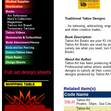
Traditional Tattoo Designs
...for tattooing, airbrushing, e
and other creative trades...
Book Description
Tattoo Art Books are your #1 ch
Tattoo Art Books are used by pro
variety are what you need, turn 
Books.
About the Author
Tattoo Art has been producing hi
Professional tattoo artists worl
designs to satisfy all their cust
Full set design sheets
designs produced by Tattoo Art
Related Item(s)
Code
Name
Tattoo Art
TAB-44
Pirates, Ships, Sea Crea
Tattoo Art