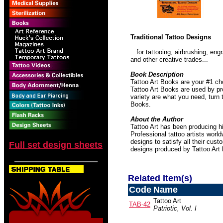
Traditional Tattoo Designs
...for tattooing, airbrushing, e
and other creative trades...
Book Description
Tattoo Art Books are your #1 ch
Tattoo Art Books are used by pro
variety are what you need, turn 
Books.
About the Author
Tattoo Art has been producing hi
Professional tattoo artists worl
designs to satisfy all their cust
Full set design sheets
designs produced by Tattoo Art
Related Item(s)
Code
Name
Tattoo Art
TAB-42
Patriotic, Vol. I