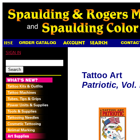
SIGN IN
Tattoo Art
Patriotic, Vol. 