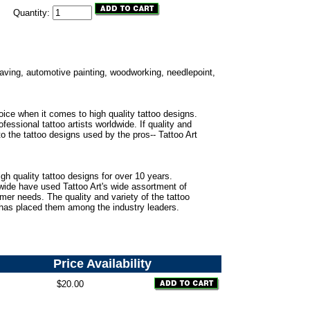
Quantity:
ngraving, automotive painting, woodworking, needlepoint,
oice when it comes to high quality tattoo designs.
fessional tattoo artists worldwide. If quality and
to the tattoo designs used by the pros-- Tattoo Art
gh quality tattoo designs for over 10 years.
dwide have used Tattoo Art's wide assortment of
omer needs. The quality and variety of the tattoo
 has placed them among the industry leaders.
Price
Availability
$20.00