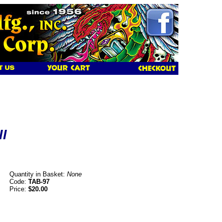
II
Quantity in Basket:
None
Code:
TAB-97
Price:
$20.00