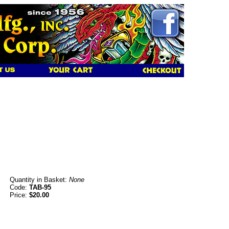
Quantity in Basket:
None
Code:
TAB-95
Price:
$20.00