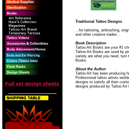
Traditional Tattoo Designs
...for tattooing, airbrushing, e
and other creative trades...
Book Description
Tattoo Art Books are your #1 ch
Tattoo Art Books are used by pro
variety are what you need, turn 
Books.
About the Author
Tattoo Art has been producing hi
Professional tattoo artists worl
designs to satisfy all their cust
Full set design sheets
designs produced by Tattoo Art