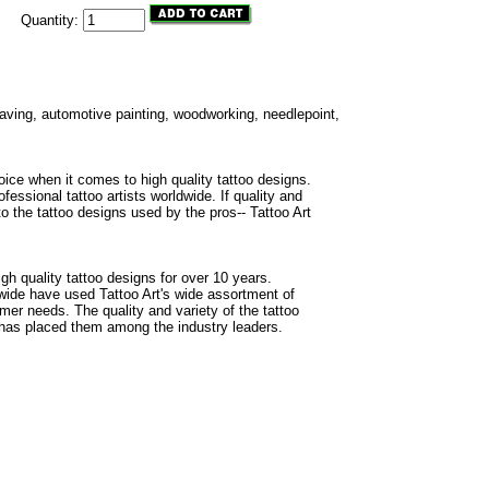
Quantity:
ngraving, automotive painting, woodworking, needlepoint,
oice when it comes to high quality tattoo designs.
fessional tattoo artists worldwide. If quality and
to the tattoo designs used by the pros-- Tattoo Art
gh quality tattoo designs for over 10 years.
dwide have used Tattoo Art's wide assortment of
omer needs. The quality and variety of the tattoo
 has placed them among the industry leaders.