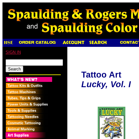
SIGN IN
Tattoo Art
Lucky, Vol. I