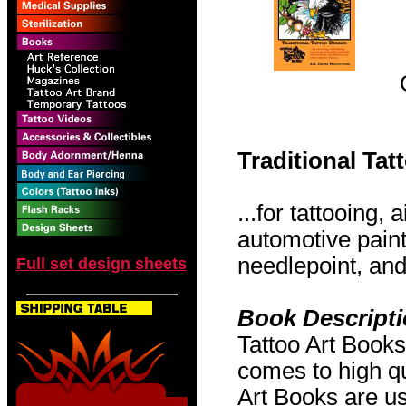
Traditional Ta
...for tattooing,
automotive pain
needlepoint, and 
Full set design sheets
Book Descript
Tattoo Art Books
comes to high qu
Art Books are us