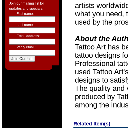
Join our mailing list for
artists worldwide
updates and specials.
what you need, t
First name:
used by the pros
Last name:
Email address:
About the Aut
Tattoo Art has b
Verify email:
tattoo designs f
Professional tat
used Tattoo Art'
designs to satis
The quality and v
produced by Tat
among the indus
Related Item(s)