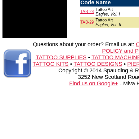
Code
Name
Tattoo Art
TAB-28
Eagles, Vol. I
Tattoo Art
TAB-29
Eagles, Vol. II
Questions about your order? Email us at:
POLICY and 
TATTOO SUPPLIES
•
TATTOO MACHIN
TATTOO KITS
•
TATTOO DESIGNS
•
PIE
Copyright © 2014 Spaulding & Rog
3252 New Scotland Road
Find us on Google+
- Miva 