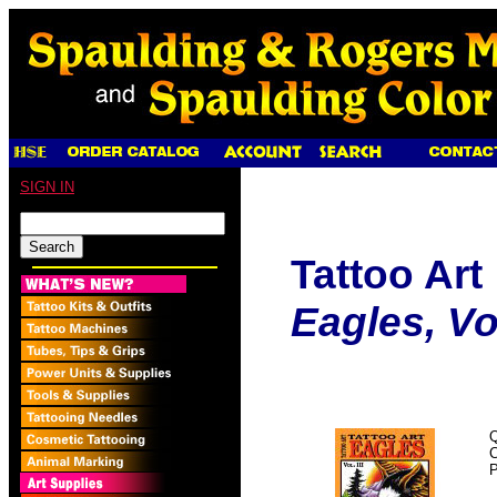
SIGN IN
Tattoo Art
Eagles, Vol.
Q
P