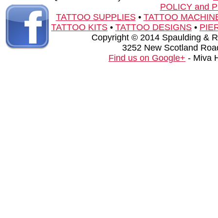
POLICY and 
TATTOO SUPPLIES
•
TATTOO MACHIN
TATTOO KITS
•
TATTOO DESIGNS
•
PIE
Copyright © 2014 Spaulding & Rog
3252 New Scotland Road
Find us on Google+
- Miva 