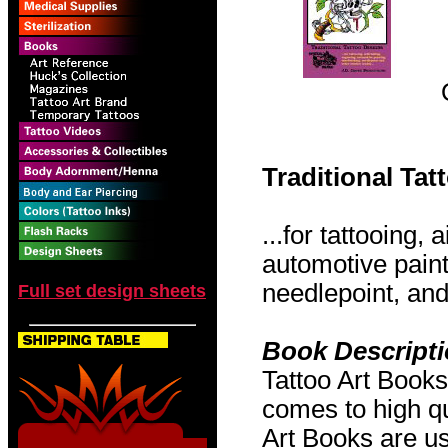
Traditional Ta
...for tattooing,
automotive pain
needlepoint, and 
Full set design sheets
Book Descript
Tattoo Art Books
comes to high qu
Art Books are us