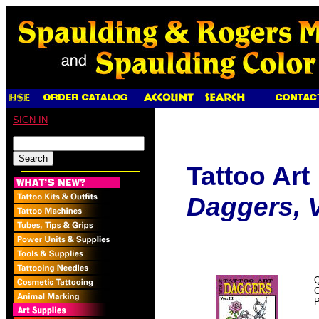
SIGN IN
Tattoo Art
Daggers, Vo
Q
P