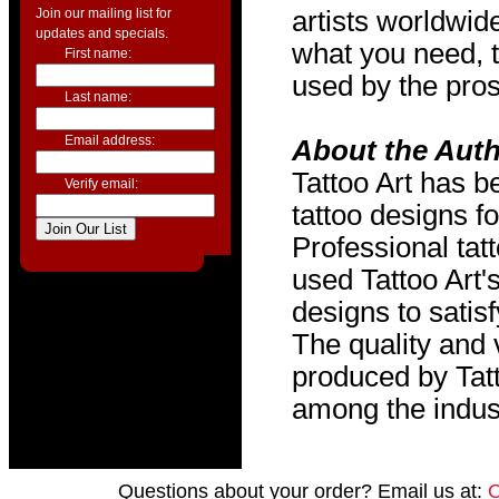
Join our mailing list for
artists worldwide
updates and specials.
what you need, t
First name:
used by the pros
Last name:
Email address:
About the Aut
Tattoo Art has b
Verify email:
tattoo designs f
Professional tat
used Tattoo Art'
designs to satis
The quality and v
produced by Tat
among the indus
Questions about your order? Email us at: