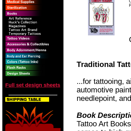
P
Traditional Ta
...for tattooing,
Full set design sheets
automotive pain
needlepoint, and 
Book Descript
Tattoo Art Books