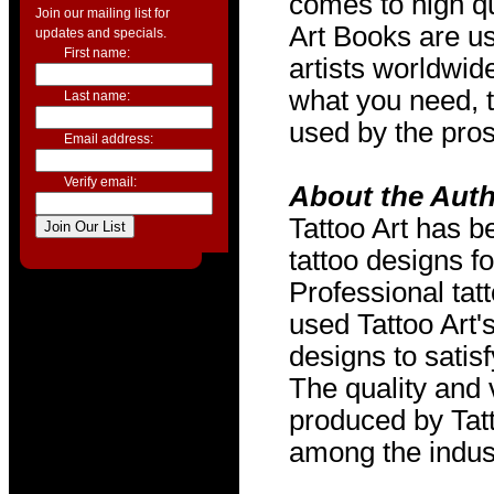
comes to high qu
Join our mailing list for
Art Books are us
updates and specials.
First name:
artists worldwide
what you need, t
Last name:
used by the pros
Email address:
Verify email:
About the Aut
Tattoo Art has b
tattoo designs f
Professional tat
used Tattoo Art'
designs to satis
The quality and v
produced by Tat
among the indus