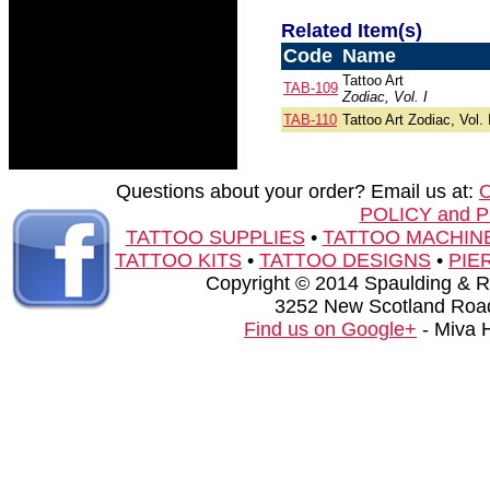
Related Item(s)
Code
Name
Tattoo Art
TAB-109
Zodiac, Vol. I
TAB-110
Tattoo Art Zodiac, Vol. 
Questions about your order? Email us at:
POLICY and 
TATTOO SUPPLIES
•
TATTOO MACHIN
TATTOO KITS
•
TATTOO DESIGNS
•
PIE
Copyright © 2014 Spaulding & Rog
3252 New Scotland Road
Find us on Google+
- Miva 