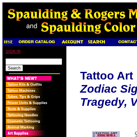
SIGN IN
Tattoo Art
Zodiac Si
Tragedy, Vo
Q