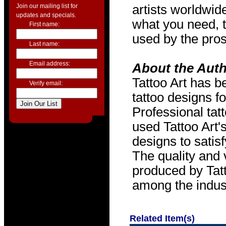
Join our mailing list for
artists worldwide
updates and specials.
what you need, t
First name:
used by the pros
Last name:
Email address:
About the Aut
Tattoo Art has b
Verify email:
tattoo designs f
Professional tat
used Tattoo Art'
designs to satis
The quality and v
produced by Tat
among the indus
Related Item(s)