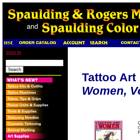
SIGN IN
Tattoo Art
Women, Vol
Q
P