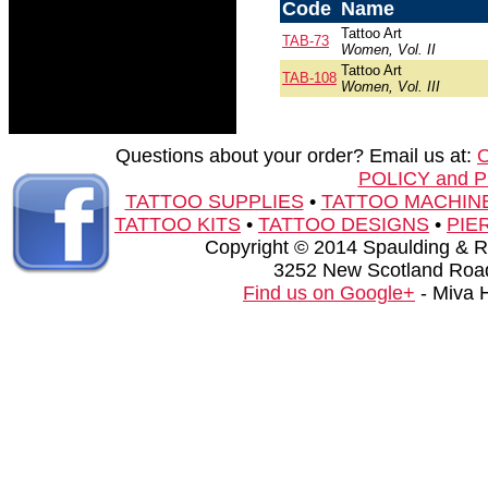
Code
Name
Tattoo Art
TAB-73
Women, Vol. II
Tattoo Art
TAB-108
Women, Vol. III
Questions about your order? Email us at:
POLICY and 
TATTOO SUPPLIES
•
TATTOO MACHIN
TATTOO KITS
•
TATTOO DESIGNS
•
PIE
Copyright © 2014 Spaulding & Rog
3252 New Scotland Road
Find us on Google+
- Miva 