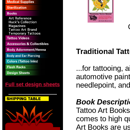
Traditional Ta
...for tattooing,
automotive pain
needlepoint, and 
Full set design sheets
Book Descript
Tattoo Art Books
comes to high qu
Art Books are us