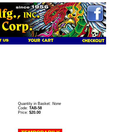
Quantity in Basket:
None
Code:
TAB-58
Price:
$20.00