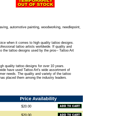
ngraving, automotive painting, woodworking, needlepoint,
oice when it comes to high quality tattoo designs.
fessional tattoo artists worldwide. If quality and
to the tattoo designs used by the pros-- Tattoo Art
gh quality tattoo designs for over 10 years.
dwide have used Tattoo Art's wide assortment of
omer needs. The quality and variety of the tattoo
 has placed them among the industry leaders.
Price
Availability
$20.00
$20.00