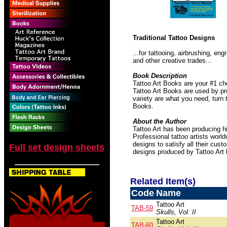
Traditional Tattoo Designs
...for tattooing, airbrushing, e
and other creative trades...
Book Description
Tattoo Art Books are your #1 ch
Tattoo Art Books are used by pro
variety are what you need, turn 
Books.
About the Author
Tattoo Art has been producing hi
Professional tattoo artists worl
designs to satisfy all their cust
Full set design sheets
designs produced by Tattoo Art
Related Item(s)
Code
Name
Tattoo Art
TAB-59
Skulls, Vol. II
Tattoo Art
TAB-60