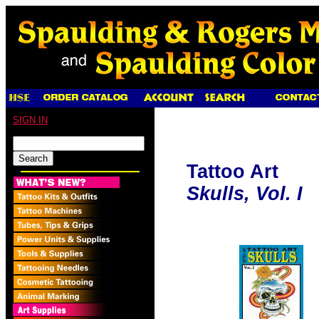
SIGN IN
Tattoo Art
Skulls, Vol. I