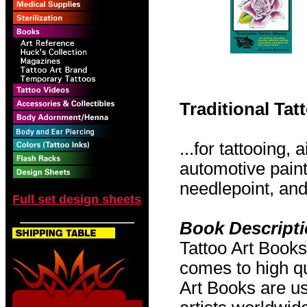
Traditional Ta
...for tattooing,
automotive pain
needlepoint, and 
Full set design sheets
Book Descript
Tattoo Art Books
comes to high qu
Art Books are us