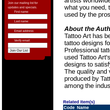
artists worldwide
Join our mailing list for
what you need, t
updates and specials.
First name:
used by the pros
Last name:
About the Aut
Email address:
Tattoo Art has b
Verify email:
tattoo designs f
Professional tat
used Tattoo Art'
designs to satis
The quality and v
produced by Tat
among the indus
Related Item(s)
Code
Name