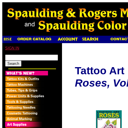
SIGN IN
Tattoo Art
Roses, Vol