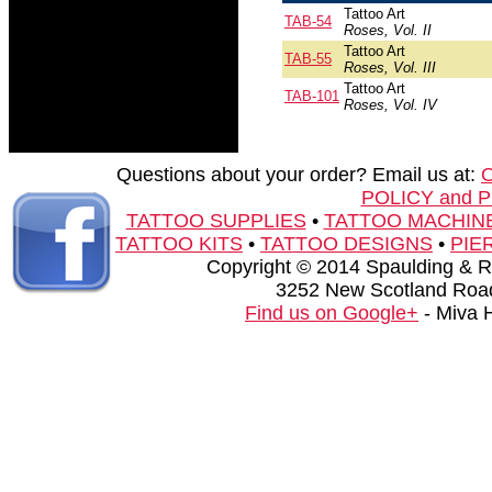
Tattoo Art
TAB-54
Roses, Vol. II
Tattoo Art
TAB-55
Roses, Vol. III
Tattoo Art
TAB-101
Roses, Vol. IV
Questions about your order? Email us at:
POLICY and 
TATTOO SUPPLIES
•
TATTOO MACHIN
TATTOO KITS
•
TATTOO DESIGNS
•
PIE
Copyright © 2014 Spaulding & Rog
3252 New Scotland Road
Find us on Google+
- Miva 