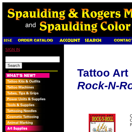
SIGN IN
Tattoo Art
Rock-N-Roll
Q
P