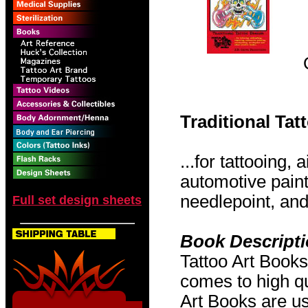
Traditional Ta
...for tattooing,
automotive pain
needlepoint, and 
Full set design sheets
Book Descript
Tattoo Art Books
comes to high qu
Art Books are us