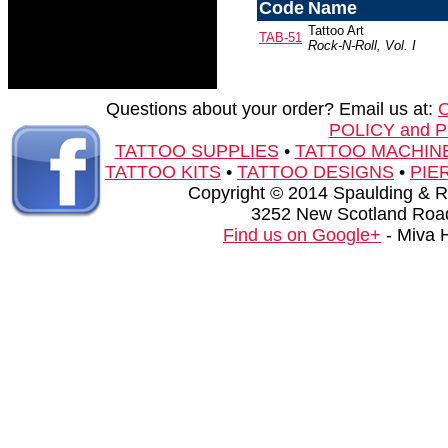
Code
Name
Tattoo Art
TAB-51
Rock-N-Roll, Vol. I
Questions about your order? Email us at:
POLICY and 
TATTOO SUPPLIES
•
TATTOO MACHIN
TATTOO KITS
•
TATTOO DESIGNS
•
PIE
Copyright © 2014 Spaulding & Rog
3252 New Scotland Road
Find us on Google+
- Miva 