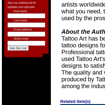
Join our mailing list for
artists worldwide
updates and specials.
what you need, t
First name:
used by the pros
Last name:
Email address:
About the Aut
Tattoo Art has b
Verify email:
tattoo designs f
Professional tat
used Tattoo Art'
designs to satis
The quality and v
produced by Tat
among the indus
Related Item(s)