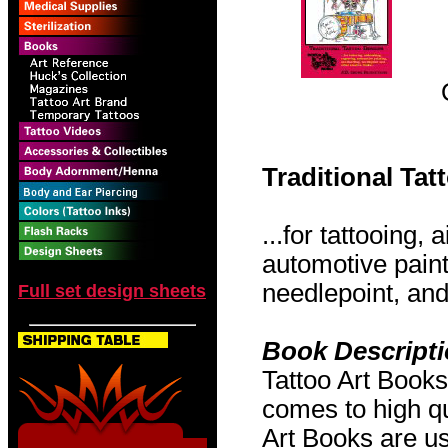
Traditional Ta
...for tattooing,
automotive pain
needlepoint, and 
Full set design sheets
Book Descript
Tattoo Art Books
comes to high qu
Art Books are us