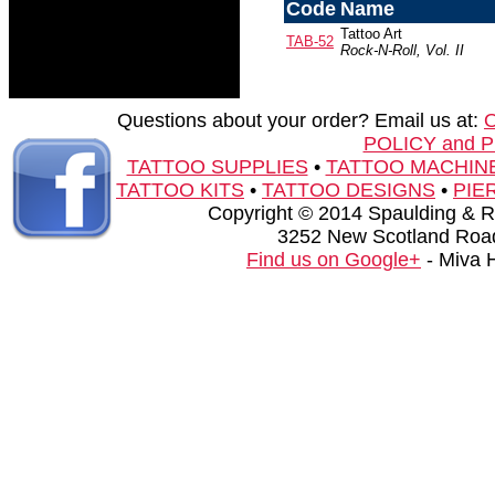
Code
Name
Tattoo Art
TAB-52
Rock-N-Roll, Vol. II
Questions about your order? Email us at:
POLICY and 
TATTOO SUPPLIES
•
TATTOO MACHIN
TATTOO KITS
•
TATTOO DESIGNS
•
PIE
Copyright © 2014 Spaulding & Rog
3252 New Scotland Road
Find us on Google+
- Miva 