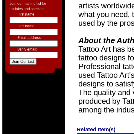
Join our mailing list for
artists worldwide
updates and specials.
what you need, t
First name:
used by the pros
Last name:
Email address:
About the Aut
Tattoo Art has b
Verify email:
tattoo designs f
Professional tat
used Tattoo Art'
designs to satis
The quality and v
produced by Tat
among the indus
Related Item(s)