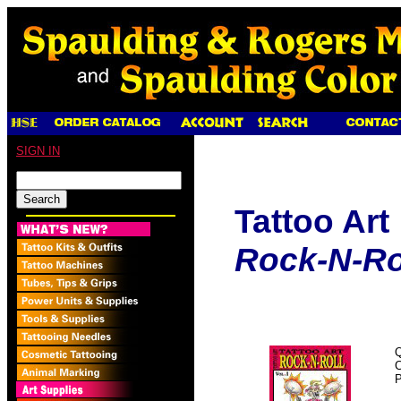
SIGN IN
Tattoo Art
Rock-N-Roll
Q
P