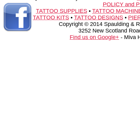
POLICY and 
TATTOO SUPPLIES
•
TATTOO MACHIN
TATTOO KITS
•
TATTOO DESIGNS
•
PIE
Copyright © 2014 Spaulding & Rog
3252 New Scotland Road
Find us on Google+
- Miva 