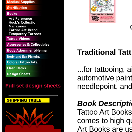
Traditional Ta
...for tattooing,
automotive pain
needlepoint, and 
Full set design sheets
Book Descript
Tattoo Art Books
comes to high qu
Art Books are us