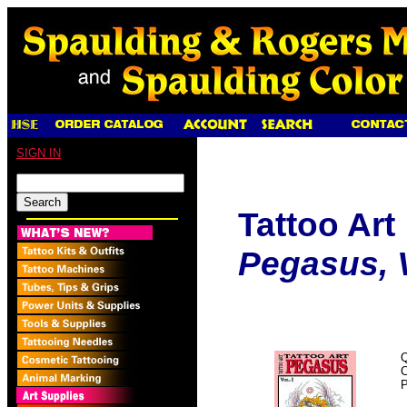
SIGN IN
Tattoo Art
Pegasus, V
Q
P