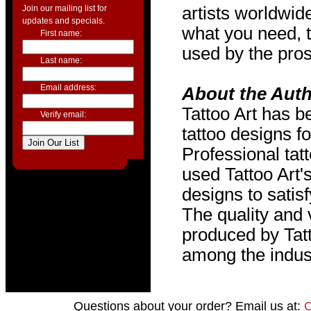
Join our mailing list for
artists worldwide
updates and specials.
what you need, t
First name:
used by the pros
Last name:
Email address:
About the Aut
Tattoo Art has b
Verify email:
tattoo designs f
Professional tat
used Tattoo Art'
designs to satis
The quality and v
produced by Tat
among the indus
Questions about your order? Email us at: