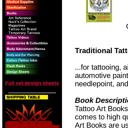
Traditional Ta
...for tattooing,
automotive pain
needlepoint, and 
Full set design sheets
Book Descript
Tattoo Art Books
comes to high qu
Art Books are us