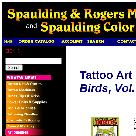
SIGN IN
Tattoo Art
Birds, Vol. 
Q
P