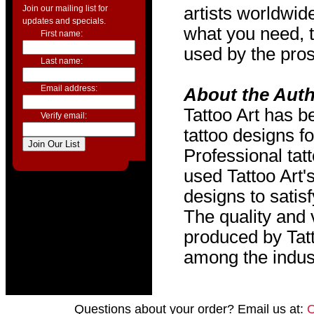
Join our mailing list for
artists worldwide
updates and specials.
what you need, t
First name:
used by the pros
Last name:
Email address:
About the Aut
Tattoo Art has b
Verify email:
tattoo designs f
Professional tat
used Tattoo Art'
designs to satis
The quality and v
produced by Tat
among the indus
Questions about your order? Email us at: