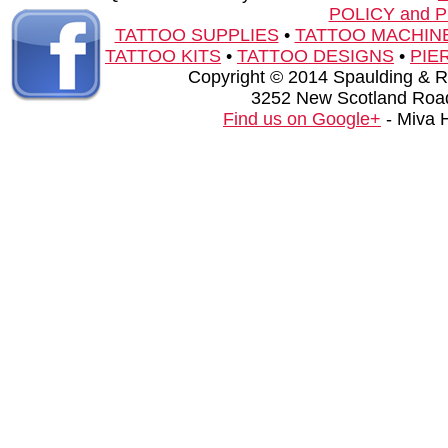
POLICY and 
TATTOO SUPPLIES
•
TATTOO MACHIN
TATTOO KITS
•
TATTOO DESIGNS
•
PIE
Copyright © 2014 Spaulding & Rog
3252 New Scotland Road
Find us on Google+
- Miva 