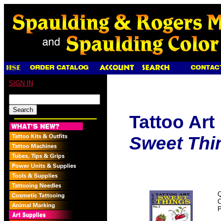
SIGN IN
Tattoo Art
Sweet Thin
Q
P