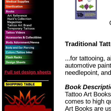
Traditional Ta
...for tattooing,
automotive pain
needlepoint, and 
Full set design sheets
Book Descript
Tattoo Art Books
comes to high qu
Art Books are us