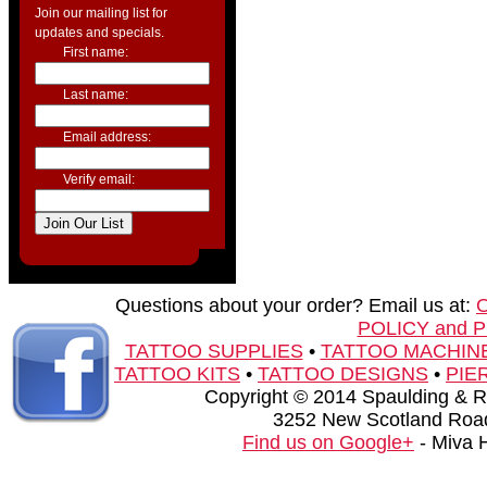
Join our mailing list for
updates and specials.
First name:
Last name:
Email address:
Verify email:
Questions about your order? Email us at:
POLICY and 
TATTOO SUPPLIES
•
TATTOO MACHIN
TATTOO KITS
•
TATTOO DESIGNS
•
PIE
Copyright © 2014 Spaulding & Rog
3252 New Scotland Road
Find us on Google+
- Miva 