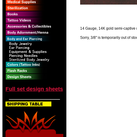
14 Gauge, 14K gold semi-captive rin
Sorry, 3/8" is temporarily out of sto
Full set design sheets