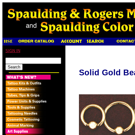
SIGN IN
Solid Gold Be