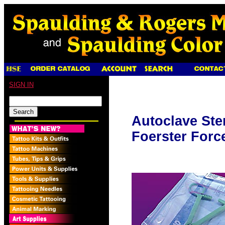
SIGN IN
Autoclave Ste
Foerster Forc