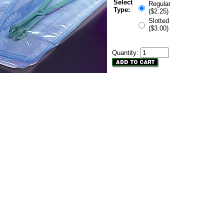
Select
Regular
Type:
($2.25)
Slotted
($3.00)
Quantity: