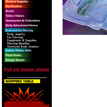
Full set design sheets