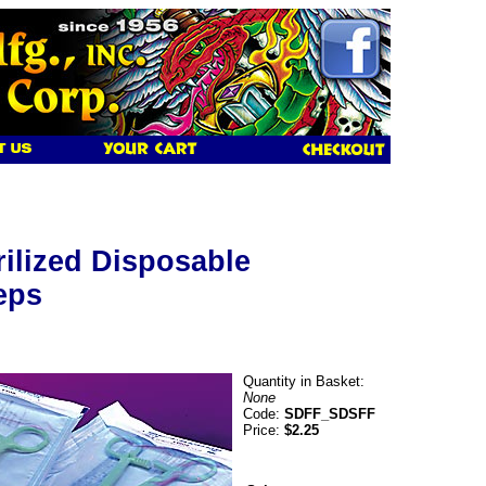
rilized Disposable
eps
Quantity in Basket:
None
Code:
SDFF_SDSFF
Price:
$2.25