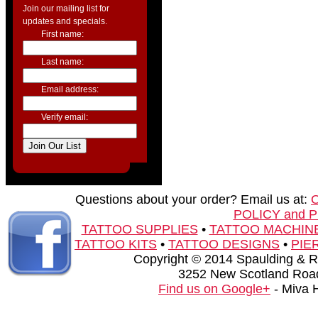
Join our mailing list for
updates and specials.
First name:
Last name:
Email address:
Verify email:
Questions about your order? Email us at:
POLICY and 
TATTOO SUPPLIES
•
TATTOO MACHIN
TATTOO KITS
•
TATTOO DESIGNS
•
PIE
Copyright © 2014 Spaulding & Rog
3252 New Scotland Road
Find us on Google+
- Miva 