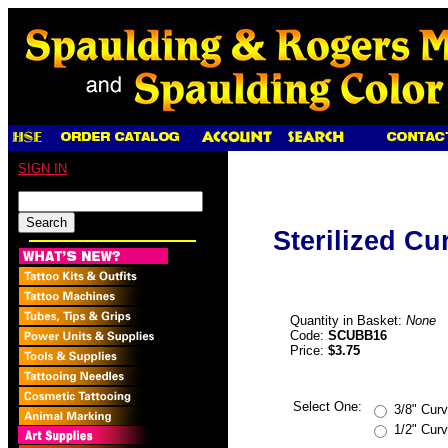
SIGN IN
Sterilized C
Quantity in Basket:
None
Code:
SCUBB16
Price:
$3.75
Select One:
3/8" Cur
1/2" Cur