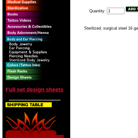
Quantity:
Sterilized, surgical steel 16 g
Full set design sheets