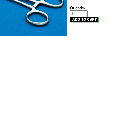
Quantity: