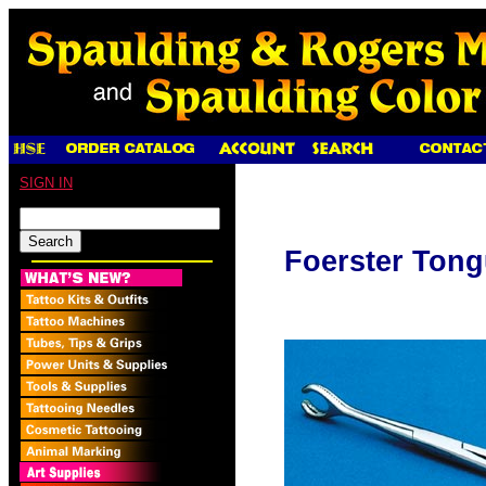
SIGN IN
Foerster Tong