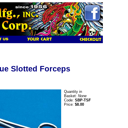
ue Slotted Forceps
Quantity in
Basket:
None
Code:
SBP-TSF
Price:
$8.00