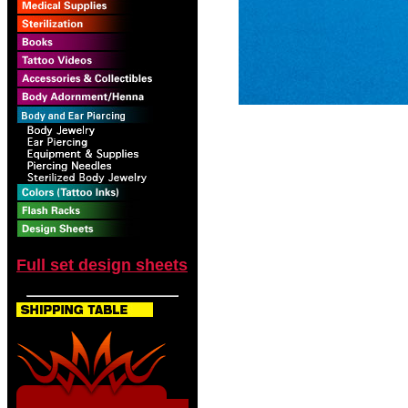
Full set design sheets