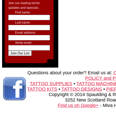
Join our mailing list for
updates and specials.
First name:
Last name:
Email address:
Verify email:
Questions about your order? Email us at:
POLICY and 
TATTOO SUPPLIES
•
TATTOO MACHIN
TATTOO KITS
•
TATTOO DESIGNS
•
PIE
Copyright © 2014 Spaulding & Rog
3252 New Scotland Road
Find us on Google+
- Miva 