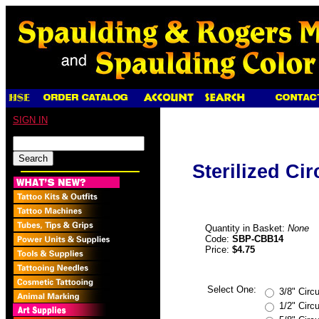
SIGN IN
Sterilized Ci
Quantity in Basket:
None
Code:
SBP-CBB14
Price:
$4.75
Select One:
3/8" Circ
1/2" Circ