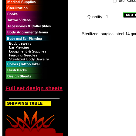
5/8" Circ
Quantity:
Sterilized, surgical steel 14 ga
Full set design sheets