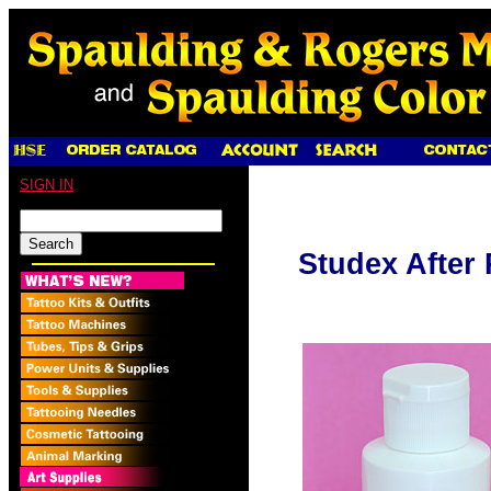
SIGN IN
Studex After 