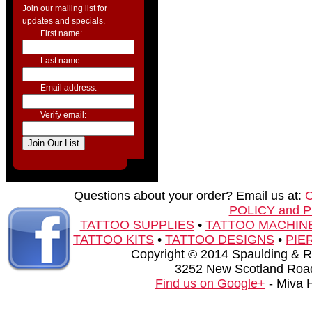
Join our mailing list for
updates and specials.
First name:
Last name:
Email address:
Verify email:
Questions about your order? Email us at:
POLICY and 
TATTOO SUPPLIES
•
TATTOO MACHIN
TATTOO KITS
•
TATTOO DESIGNS
•
PIE
Copyright © 2014 Spaulding & Rog
3252 New Scotland Road
Find us on Google+
- Miva 