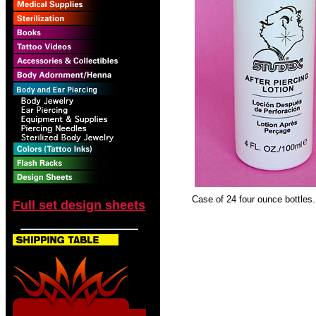
Case of 24 four ounce bottles.
Full set design sheets