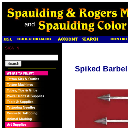
SIGN IN
Spiked Barbel