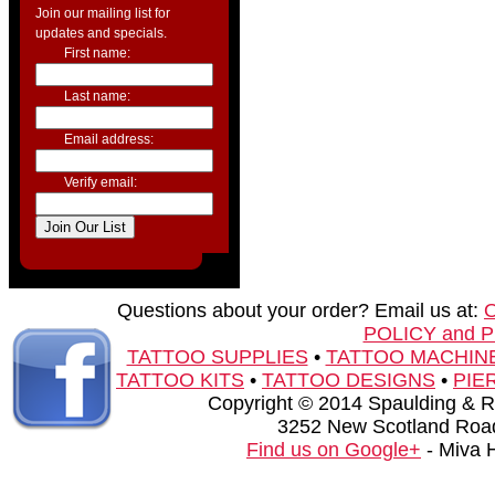
Join our mailing list for
updates and specials.
First name:
Last name:
Email address:
Verify email:
Questions about your order? Email us at:
POLICY and 
TATTOO SUPPLIES
•
TATTOO MACHIN
TATTOO KITS
•
TATTOO DESIGNS
•
PIE
Copyright © 2014 Spaulding & Rog
3252 New Scotland Road
Find us on Google+
- Miva 