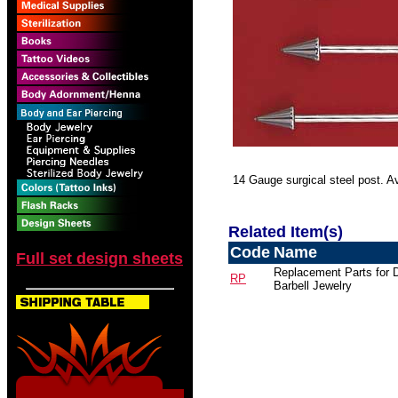
14 Gauge surgical steel post. Ava
Related Item(s)
Code
Name
Full set design sheets
Replacement Parts for 
RP
Barbell Jewelry